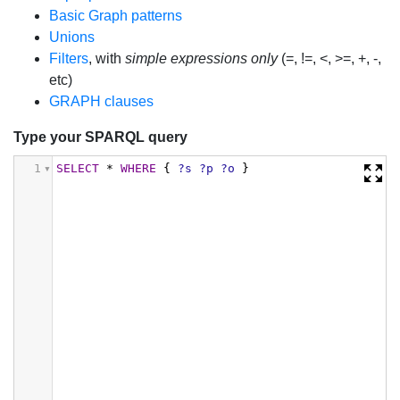
Basic Graph patterns
Unions
Filters
, with
simple expressions only
(=, !=, <, >=, +, -,
etc)
GRAPH clauses
Type your SPARQL query
1
SELECT
*
WHERE
{
?s
?p
?o
}