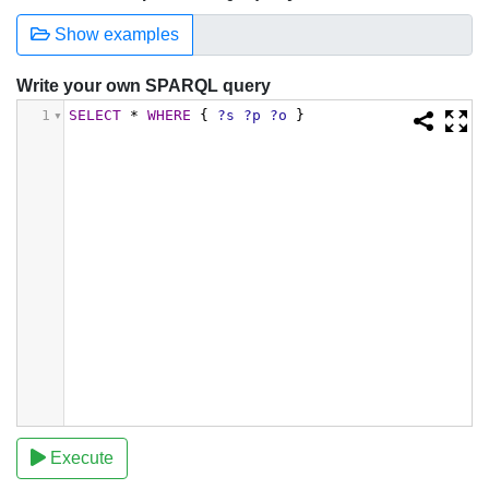
Show examples
Write your own SPARQL query
1
SELECT
*
WHERE
{
?s
?p
?o
}
Execute