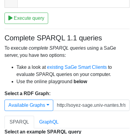
Execute query
Complete SPARQL 1.1 queries
To execute
complete SPARQL queries
using a SaGe
server, you have two options:
Take a look at
existing SaGe Smart Clients
to
evaluate SPARQL queries on your computer.
Use the online playground
below
Select a RDF Graph:
Available Graphs
SPARQL
GraphQL
Select an example SPARQL query