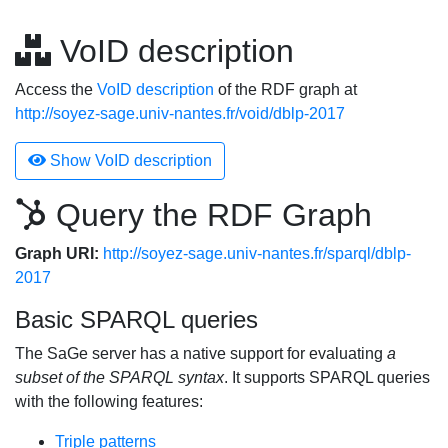
VoID description
Access the
VoID description
of the RDF graph at
http://soyez-sage.univ-nantes.fr/void/dblp-2017
Show VoID description
Query the RDF Graph
Graph URI:
http://soyez-sage.univ-nantes.fr/sparql/dblp-
2017
Basic SPARQL queries
The SaGe server has a native support for evaluating
a
subset of the SPARQL syntax
. It supports SPARQL queries
with the following features:
Triple patterns