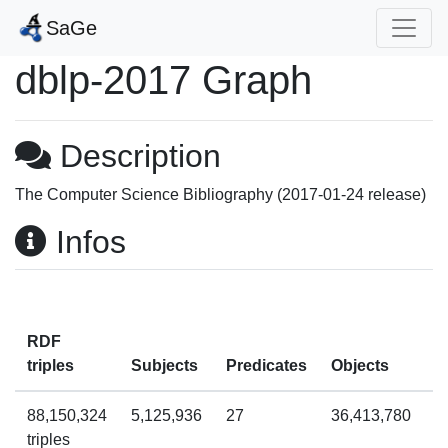
SaGe
dblp-2017 Graph
Description
The Computer Science Bibliography (2017-01-24 release)
Infos
RDF
T
triples
Subjects
Predicates
Objects
q
88,150,324
5,125,936
27
36,413,780
7
triples