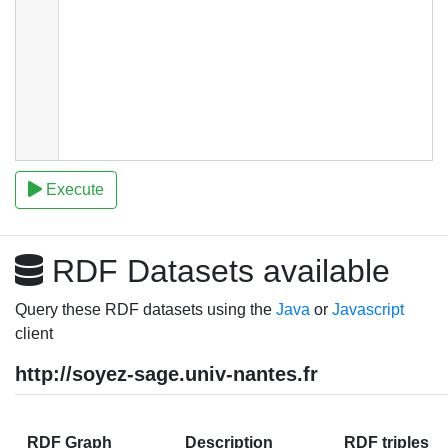
Execute
RDF Datasets available
Query these RDF datasets using the
Java
or
Javascript
client
http://soyez-sage.univ-nantes.fr
RDF Graph
Description
RDF triples