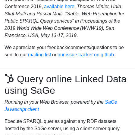
Conference 2019,
available here
.
Thomas Minier, Hala
Skaf-Molli and Pascal Molli. "SaGe: Web Preemption for
Public SPARQL Query services" in Proceedings of the
2019 World Wide Web Conference (WWW'19), San
Francisco, USA, May 13-17, 2019
.
We appreciate your feedback/comments/questions to be
sent to our
mailing list
or
our issue tracker on github
.
Query online Linked Data
using SaGe
Running in your Web Browser, powered by the
SaGe
Javascript client
Execute SPARQL queries against any RDF datasets
hosted by the SaGe server, using a client-server query