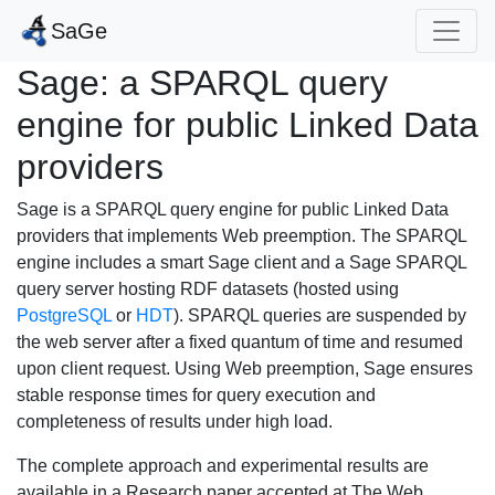
SaGe
Sage: a SPARQL query
engine for public Linked Data
providers
Sage is a SPARQL query engine for public Linked Data
providers that implements Web preemption. The SPARQL
engine includes a smart Sage client and a Sage SPARQL
query server hosting RDF datasets (hosted using
PostgreSQL
or
HDT
). SPARQL queries are suspended by
the web server after a fixed quantum of time and resumed
upon client request. Using Web preemption, Sage ensures
stable response times for query execution and
completeness of results under high load.
The complete approach and experimental results are
available in a Research paper accepted at The Web