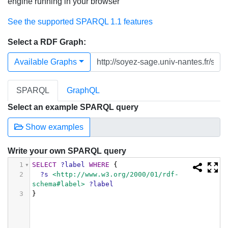
engine running in your browser
See the supported SPARQL 1.1 features
Select a RDF Graph:
Available Graphs
SPARQL
GraphQL
Select an example SPARQL query
Show examples
Write your own SPARQL query
1
SELECT
?label
WHERE
{
2
?s
<http://www.w3.org/2000/01/rdf-
schema#label>
?label
3
}