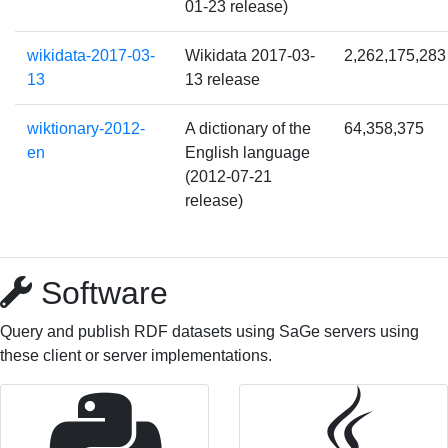
01-23 release)
wikidata-2017-03-
Wikidata 2017-03-
2,262,175,283
13
13 release
wiktionary-2012-
A dictionary of the
64,358,375
en
English language
(2012-07-21
release)
Software
Query and publish RDF datasets using SaGe servers using
these client or server implementations.