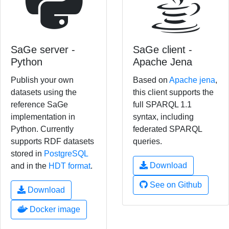
SaGe server -
SaGe client -
Python
Apache Jena
Publish your own
Based on
Apache jena
,
datasets using the
this client supports the
reference SaGe
full SPARQL 1.1
implementation in
syntax, including
Python. Currently
federated SPARQL
supports RDF datasets
queries.
stored in
PostgreSQL
Download
and in the
HDT format
.
See on Github
Download
Docker image