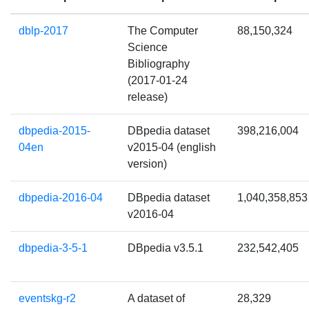
dblp-2017
The Computer
88,150,324
Science
Bibliography
(2017-01-24
release)
dbpedia-2015-
DBpedia dataset
398,216,004
04en
v2015-04 (english
version)
dbpedia-2016-04
DBpedia dataset
1,040,358,853
v2016-04
dbpedia-3-5-1
DBpedia v3.5.1
232,542,405
eventskg-r2
A dataset of
28,329