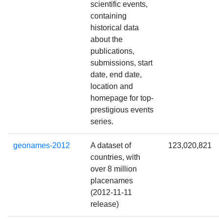
scientific events,
containing
historical data
about the
publications,
submissions, start
date, end date,
location and
homepage for top-
prestigious events
series.
geonames-2012
A dataset of
123,020,821
countries, with
over 8 million
placenames
(2012-11-11
release)