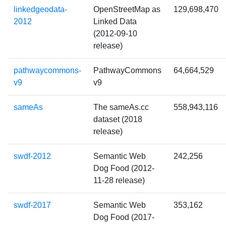
linkedgeodata-
OpenStreetMap as
129,698,470
2012
Linked Data
(2012-09-10
release)
pathwaycommons-
PathwayCommons
64,664,529
v9
v9
sameAs
The sameAs.cc
558,943,116
dataset (2018
release)
swdf-2012
Semantic Web
242,256
Dog Food (2012-
11-28 release)
swdf-2017
Semantic Web
353,162
Dog Food (2017-