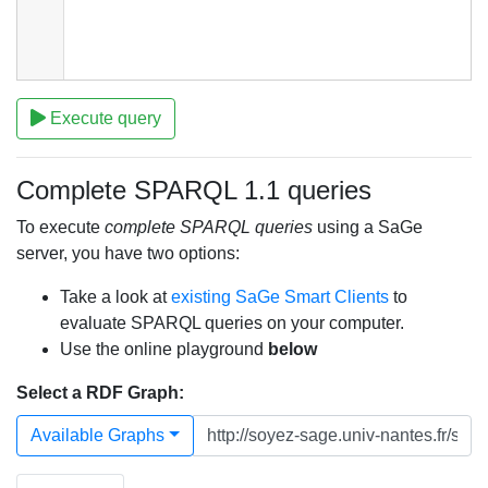
Execute query
Complete SPARQL 1.1 queries
To execute
complete SPARQL queries
using a SaGe
server, you have two options:
Take a look at
existing SaGe Smart Clients
to
evaluate SPARQL queries on your computer.
Use the online playground
below
Select a RDF Graph:
Available Graphs