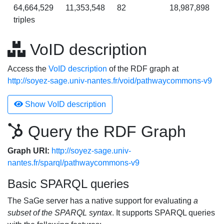
64,664,529
11,353,548
82
18,987,898
triples
VoID description
Access the
VoID description
of the RDF graph at
http://soyez-sage.univ-nantes.fr/void/pathwaycommons-v9
Show VoID description
Query the RDF Graph
Graph URI:
http://soyez-sage.univ-
nantes.fr/sparql/pathwaycommons-v9
Basic SPARQL queries
The SaGe server has a native support for evaluating
a
subset of the SPARQL syntax
. It supports SPARQL queries