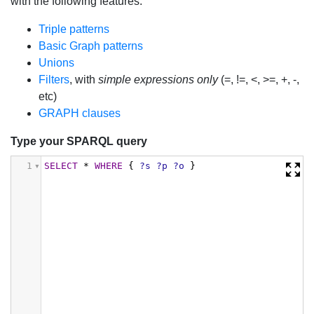
with the following features:
Triple patterns
Basic Graph patterns
Unions
Filters
, with
simple expressions only
(=, !=, <, >=, +, -,
etc)
GRAPH clauses
Type your SPARQL query
1
SELECT
*
WHERE
{
?s
?p
?o
}