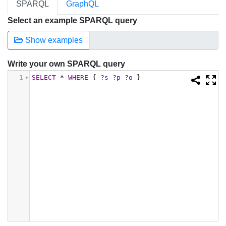
SPARQL
GraphQL
Select an example SPARQL query
Show examples
Write your own SPARQL query
1
SELECT
*
WHERE
{
?s
?p
?o
}