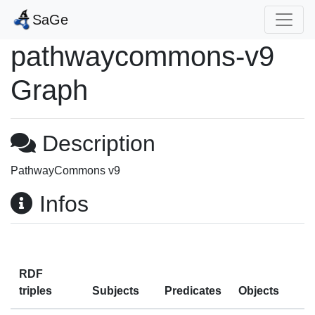
SaGe
pathwaycommons-v9
Graph
Description
PathwayCommons v9
Infos
RDF
triples
Subjects
Predicates
Objects