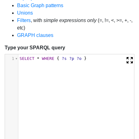
Basic Graph patterns
Unions
Filters
, with
simple expressions only
(=, !=, <, >=, +, -,
etc)
GRAPH clauses
Type your SPARQL query
1
SELECT
*
WHERE
{
?s
?p
?o
}