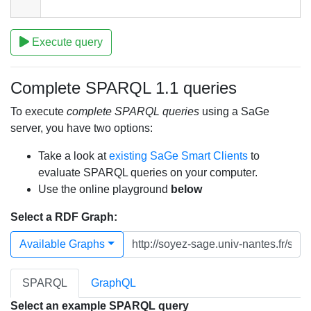
Execute query
Complete SPARQL 1.1 queries
To execute
complete SPARQL queries
using a SaGe
server, you have two options:
Take a look at
existing SaGe Smart Clients
to
evaluate SPARQL queries on your computer.
Use the online playground
below
Select a RDF Graph:
Available Graphs
SPARQL
GraphQL
Select an example SPARQL query