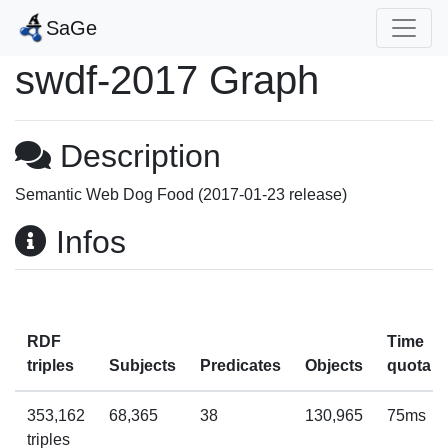
SaGe
swdf-2017 Graph
Description
Semantic Web Dog Food (2017-01-23 release)
Infos
RDF
Time
triples
Subjects
Predicates
Objects
quota
353,162
68,365
38
130,965
75ms
triples