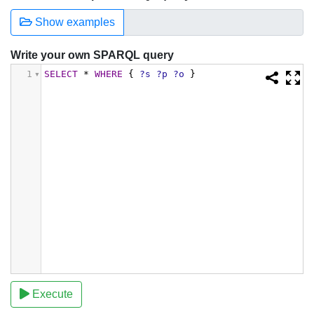
Show examples
Write your own SPARQL query
1
SELECT
*
WHERE
{
?s
?p
?o
}
Execute