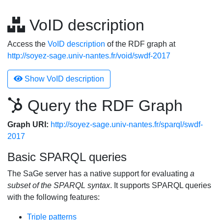
VoID description
Access the
VoID description
of the RDF graph at
http://soyez-sage.univ-nantes.fr/void/swdf-2017
Show VoID description
Query the RDF Graph
Graph URI:
http://soyez-sage.univ-nantes.fr/sparql/swdf-
2017
Basic SPARQL queries
The SaGe server has a native support for evaluating
a
subset of the SPARQL syntax
. It supports SPARQL queries
with the following features:
Triple patterns